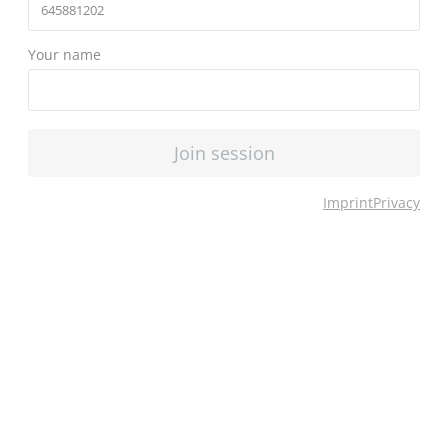
Your name
Join session
Imprint
Privacy