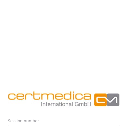
Session number