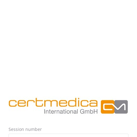
Session number