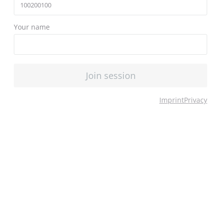
Your name
Join session
Imprint
Privacy